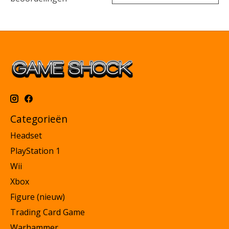
Categorieën
Headset
PlayStation 1
Wii
Xbox
Figure (nieuw)
Trading Card Game
Warhammer