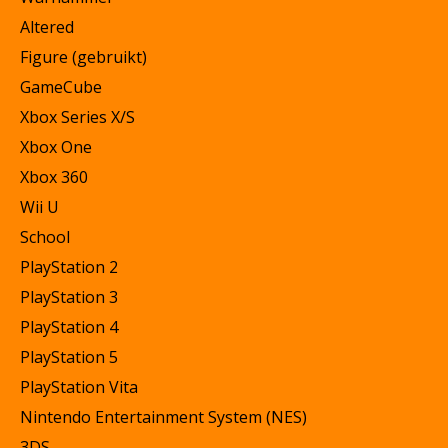
Altered
Figure (gebruikt)
GameCube
Xbox Series X/S
Xbox One
Xbox 360
Wii U
School
PlayStation 2
PlayStation 3
PlayStation 4
PlayStation 5
PlayStation Vita
Nintendo Entertainment System (NES)
3DS