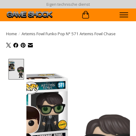
Eigen technische dienst
Winkelwagen
Home
/
Artemis Fowl Funko Pop N° 571 Artemis Fowl Chase
Product image slideshow Items