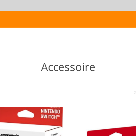
Accessoire