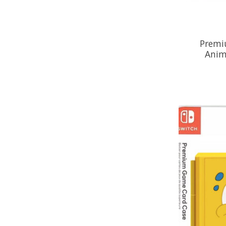
Premi
Anim