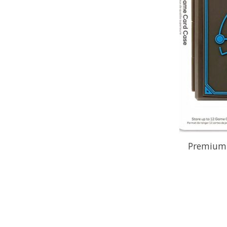
Premium 