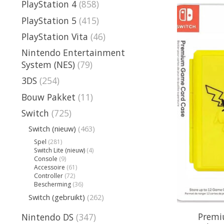
PlayStation 4
(858)
PlayStation 5
(415)
PlayStation Vita
(46)
Nintendo Entertainment
System (NES)
(79)
3DS
(254)
Bouw Pakket
(11)
Switch
(725)
Switch (nieuw)
(463)
Spel
(281)
Switch Lite (nieuw)
(4)
Console
(9)
Accessoire
(61)
Controller
(72)
Bescherming
(36)
Switch (gebruikt)
(262)
Premi
Nintendo DS
(347)