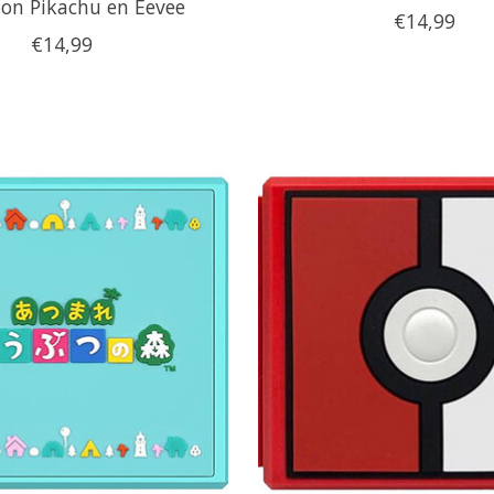
on Pikachu en Eevee
€14,99
€14,99