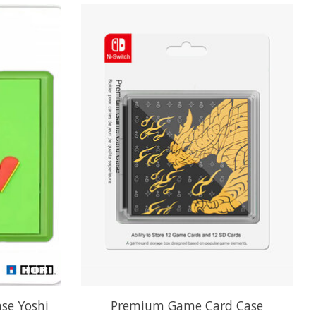
se Yoshi
Premium Game Card Case