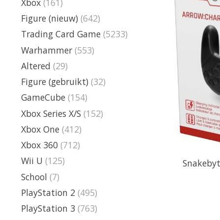
Xbox
(161)
Figure (nieuw)
(642)
Trading Card Game
(5233)
Warhammer
(553)
Altered
(29)
Figure (gebruikt)
(32)
GameCube
(154)
Xbox Series X/S
(152)
Xbox One
(412)
Xbox 360
(712)
Wii U
(125)
Snakebyt
School
(7)
PlayStation 2
(495)
PlayStation 3
(763)