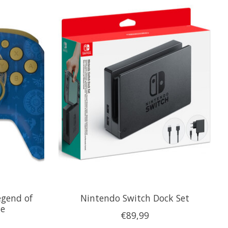
egend of
Nintendo Switch Dock Set
ue
€89,99