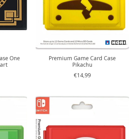
ase One
Premium Game Card Case
eart
Pikachu
€14,99