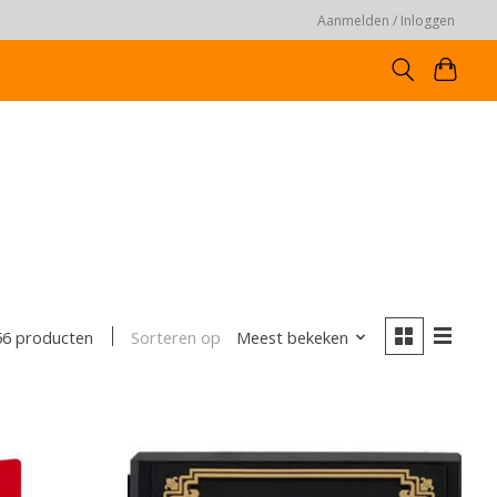
Aanmelden / Inloggen
Sorteren op
Meest bekeken
56 producten