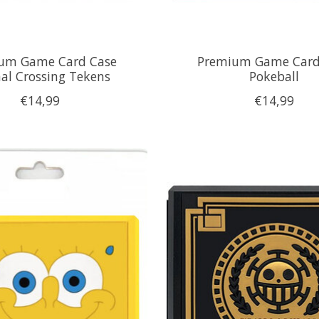
um Game Card Case
Premium Game Card
al Crossing Tekens
Pokeball
€14,99
€14,99