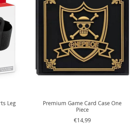
ts Leg
Premium Game Card Case One
Piece
€14,99