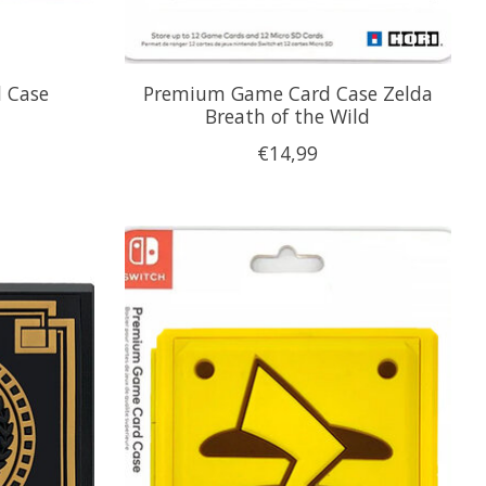
 Case
Premium Game Card Case Zelda
Breath of the Wild
€14,99