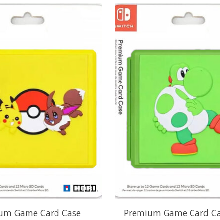
um Game Card Case
Premium Game Card Ca