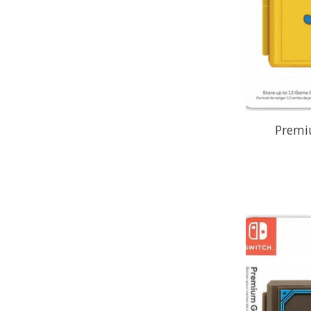
Premi