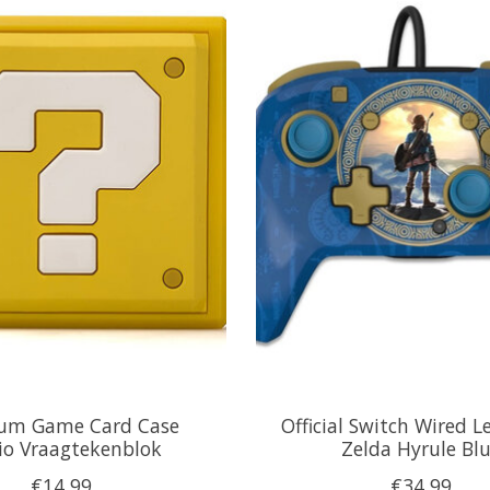
um Game Card Case
Official Switch Wired L
io Vraagtekenblok
Zelda Hyrule Bl
€14,99
€34,99