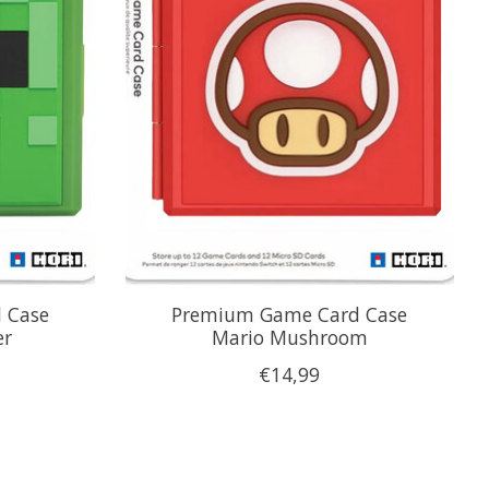
 Case
Premium Game Card Case
er
Mario Mushroom
€14,99