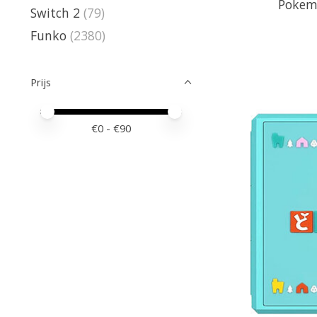
Pokem
Switch 2
(79)
Funko
(2380)
Prijs
Minimale prijswaarde
Price maximum value
€
0
- €
90