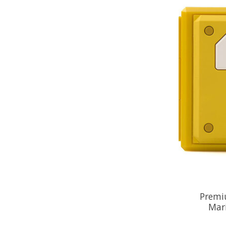
Premi
Mar