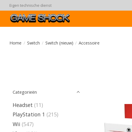
90 dagen ruiltermijn
Home
/
Switch
/
Switch (nieuw)
/
Accessoire
Categorieën
Headset
(11)
PlayStation 1
(215)
Wii
(547)