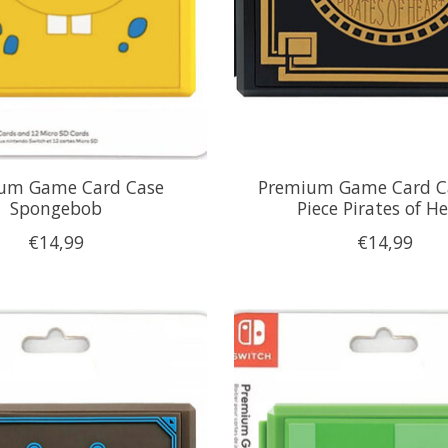
um Game Card Case
Premium Game Card C
Spongebob
Piece Pirates of H
€14,99
€14,99