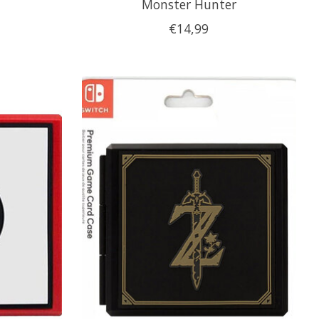
Monster Hunter
€14,99