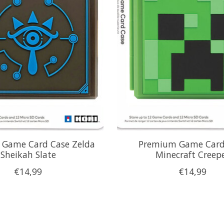
Game Card Case Zelda
Premium Game Card
Sheikah Slate
Minecraft Creep
€14,99
€14,99