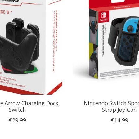
e Arrow Charging Dock
Nintendo Switch Spor
Switch
Strap Joy-Con
€29,99
€14,99