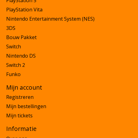
PlayStation 5
PlayStation Vita
Nintendo Entertainment System (NES)
3DS
Bouw Pakket
Switch
Nintendo DS
Switch 2
Funko
Mijn account
Registreren
Mijn bestellingen
Mijn tickets
Informatie