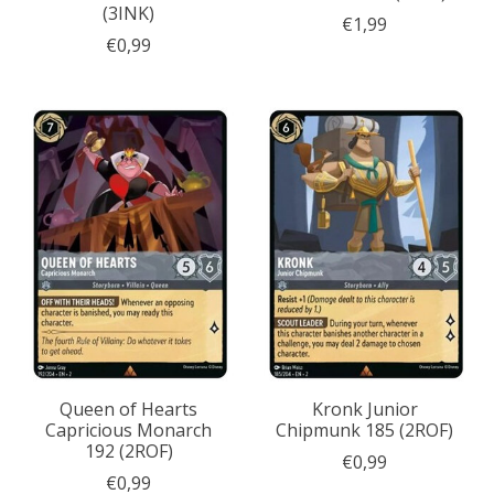
(3INK)
€1,99
€0,99
Queen of Hearts
Kronk Junior
Capricious Monarch
Chipmunk 185 (2ROF)
192 (2ROF)
€0,99
€0,99