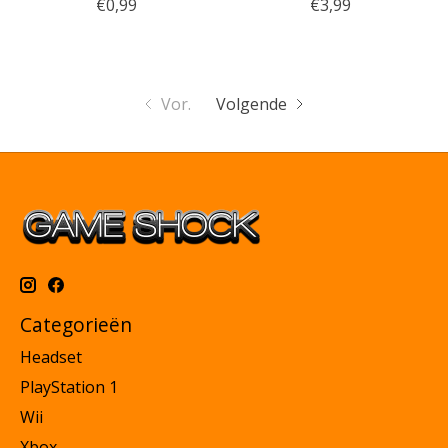
€0,99
€3,99
Vor.
Volgende
Categorieën
Headset
PlayStation 1
Wii
Xbox