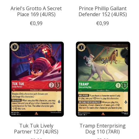
Ariel's Grotto A Secret
Prince Phillip Gallant
Place 169 (4URS)
Defender 152 (4URS)
€0,99
€0,99
Tuk Tuk Lively
Tramp Enterprising
Partner 127 (4URS)
Dog 110 (7ARI)