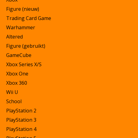
Figure (nieuw)
Trading Card Game
Warhammer
Altered
Figure (gebruikt)
GameCube
Xbox Series X/S
Xbox One
Xbox 360
Wii U
School
PlayStation 2
PlayStation 3
PlayStation 4