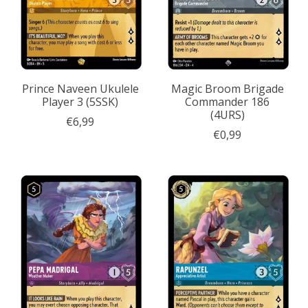
Prince Naveen Ukulele
Magic Broom Brigade
Player 3 (5SSK)
Commander 186
(4URS)
€6,99
€0,99