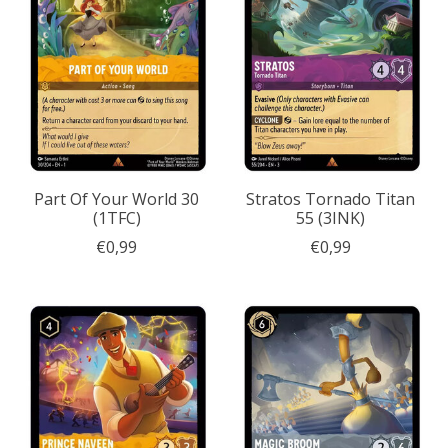
Part Of Your World 30
Stratos Tornado Titan
(1TFC)
55 (3INK)
€0,99
€0,99