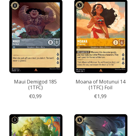
Maui Demigod 185
Moana of Motunui 14
(1TFC)
(1TFC) Foil
€0,99
€1,99