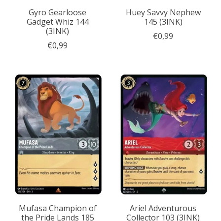
Gyro Gearloose
Huey Savvy Nephew
Gadget Whiz 144
145 (3INK)
(3INK)
€0,99
€0,99
Mufasa Champion of
Ariel Adventurous
the Pride Lands 185
Collector 103 (3INK)