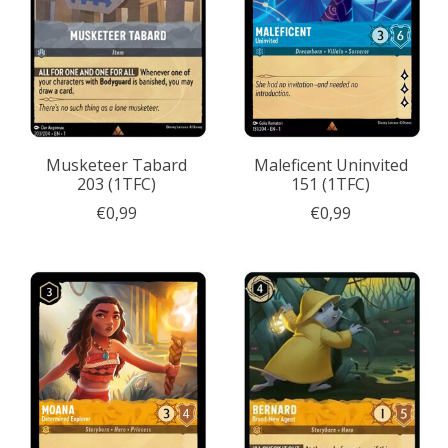
Musketeer Tabard
Maleficent Uninvited
203 (1TFC)
151 (1TFC)
€0,99
€0,99