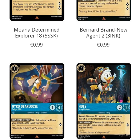
Moana Determined
Bernard Brand-New
Explorer 18 (5SSK)
Agent 2 (3INK)
€0,99
€0,99