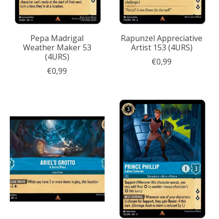
Pepa Madrigal
Rapunzel Appreciative
Weather Maker 53
Artist 153 (4URS)
(4URS)
€0,99
€0,99