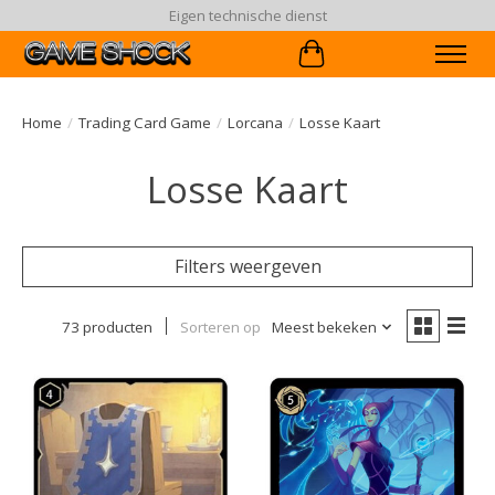
90 dagen ruiltermijn
Winkelwagen
Home
/
Trading Card Game
/
Lorcana
/
Losse Kaart
Losse Kaart
Filters weergeven
73 producten
Sorteren op
Meest bekeken