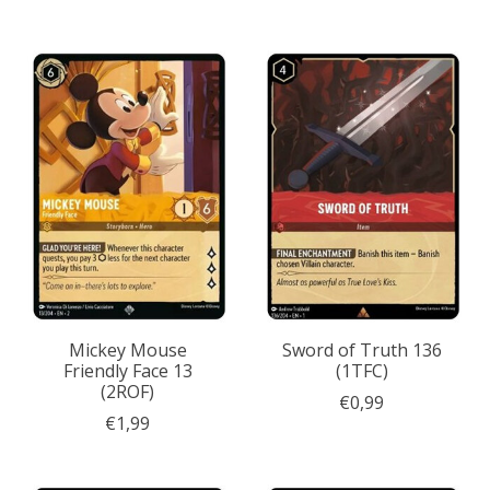
Mickey Mouse
Sword of Truth 136
Friendly Face 13
(1TFC)
(2ROF)
€0,99
€1,99