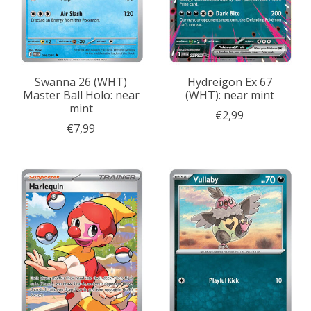
Swanna 26 (WHT)
Hydreigon Ex 67
Master Ball Holo: near
(WHT): near mint
mint
€2,99
€7,99