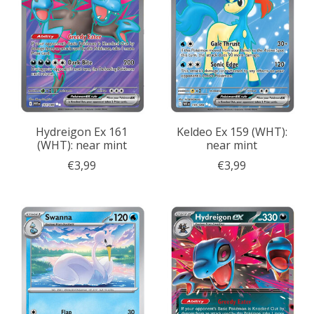
Hydreigon Ex 161
Keldeo Ex 159 (WHT):
(WHT): near mint
near mint
€3,99
€3,99