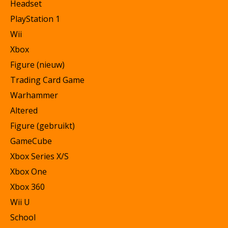
Headset
PlayStation 1
Wii
Xbox
Figure (nieuw)
Trading Card Game
Warhammer
Altered
Figure (gebruikt)
GameCube
Xbox Series X/S
Xbox One
Xbox 360
Wii U
School