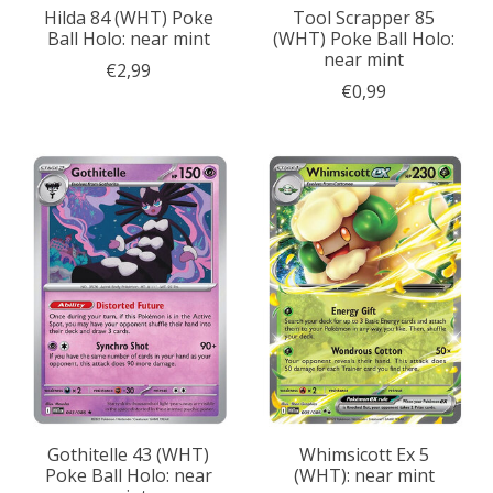
Hilda 84 (WHT) Poke
Tool Scrapper 85
Ball Holo: near mint
(WHT) Poke Ball Holo:
near mint
€2,99
€0,99
Gothitelle 43 (WHT)
Whimsicott Ex 5
Poke Ball Holo: near
(WHT): near mint