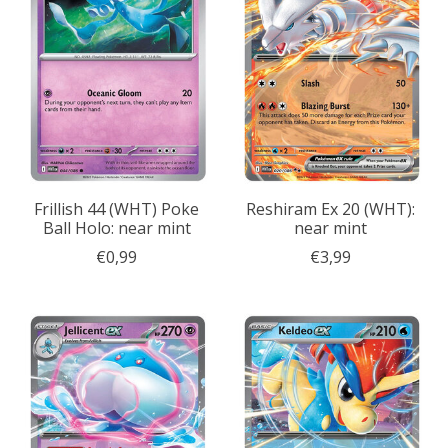
Frillish 44 (WHT) Poke
Reshiram Ex 20 (WHT):
Ball Holo: near mint
near mint
€0,99
€3,99