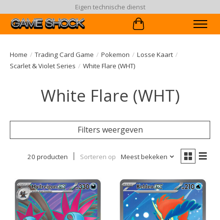
90 dagen ruiltermijn
Winkelwagen
Home
/
Trading Card Game
/
Pokemon
/
Losse Kaart
/
Scarlet & Violet Series
/
White Flare (WHT)
White Flare (WHT)
Filters weergeven
20 producten
Sorteren op
Meest bekeken