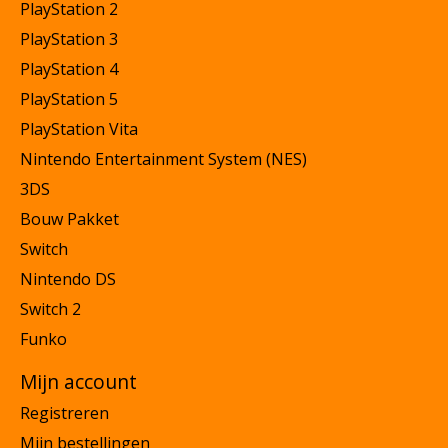
PlayStation 2
PlayStation 3
PlayStation 4
PlayStation 5
PlayStation Vita
Nintendo Entertainment System (NES)
3DS
Bouw Pakket
Switch
Nintendo DS
Switch 2
Funko
Mijn account
Registreren
Mijn bestellingen