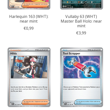
Harlequin 163 (WHT):
Vullaby 63 (WHT)
near mint
Master Ball Holo: near
mint
€0,99
€3,99