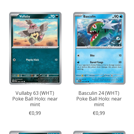
Vullaby 63 (WHT)
Basculin 24 (WHT)
Poke Ball Holo: near
Poke Ball Holo: near
mint
mint
€0,99
€0,99