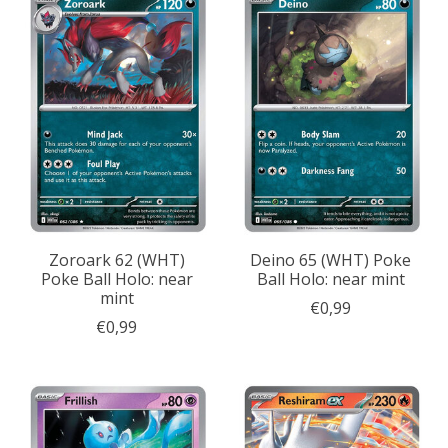
Zoroark 62 (WHT)
Deino 65 (WHT) Poke
Poke Ball Holo: near
Ball Holo: near mint
mint
€0,99
€0,99