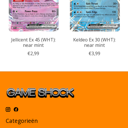
Jellicent Ex 45 (WHT):
Keldeo Ex 30 (WHT):
near mint
near mint
€2,99
€3,99
Categorieën