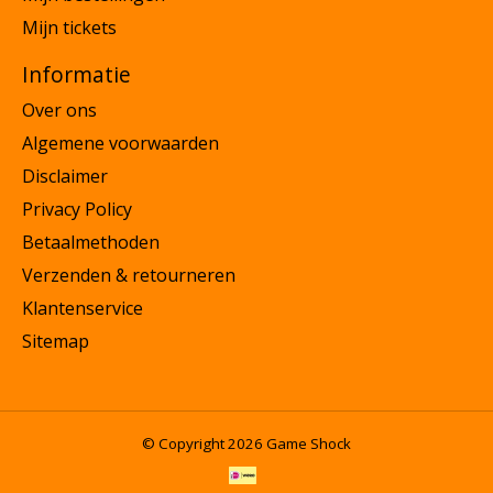
Mijn tickets
Informatie
Over ons
Algemene voorwaarden
Disclaimer
Privacy Policy
Betaalmethoden
Verzenden & retourneren
Klantenservice
Sitemap
© Copyright 2026 Game Shock