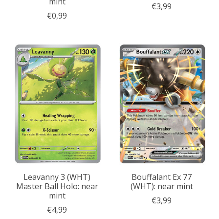
mint
€3,99
€0,99
Leavanny 3 (WHT)
Bouffalant Ex 77
Master Ball Holo: near
(WHT): near mint
mint
€3,99
€4,99